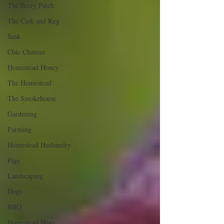
The Berry Patch
The Cask and Keg
Junk
Chic Chateau
Homestead Honey
The Homestead
The Smokehouse
Gardening
Farming
Homestead Husbandry
Pigs
Landscaping
Dogs
BBQ
Homestead Hogs