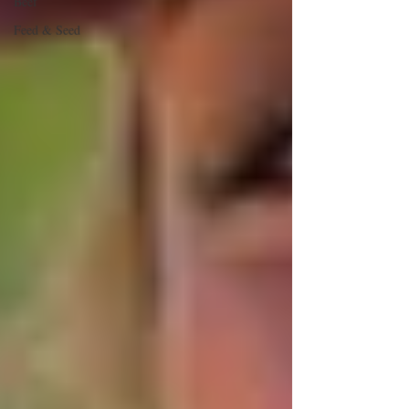
Beef
Feed & Seed