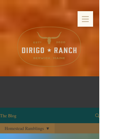
The Blog
Homestead Ramblings