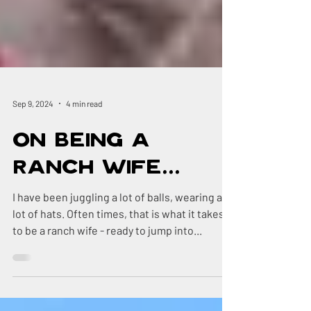
Sep 9, 2024
4 min read
On Being a
Ranch Wife...
I have been juggling a lot of balls, wearing a
lot of hats. Often times, that is what it takes
to be a ranch wife - ready to jump into...