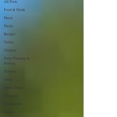
All Posts
Food & Drink
Decor
Ducks
Recipes
Turkey
Chicken
Party Planning &
Hosting
Treasure
Geese
Quack Shack
Livestock
Renovations
Maine