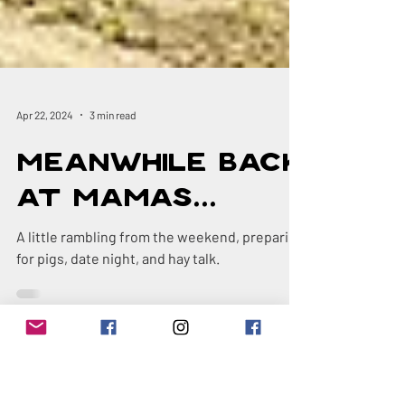
Apr 22, 2024
3 min read
Meanwhile Back
at Mamas...
A little rambling from the weekend, preparing
for pigs, date night, and hay talk.