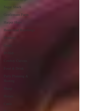
Sugar Shack
Gentlemans Farm
Harper Hops
Homestead Ramblings
Donkeys
Goats
RVHab
Cowboy Curious
Food & Drink
Party Planning &
Hosting
Sheep
Horses
Cattle