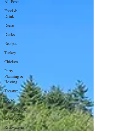
All Posts
Food &
Drink
Decor
Ducks
Recipes
Turkey
Chicken
Party
Planning &
Hosting
Treasure
Geese
Quack Shack
Livestock
Renovations