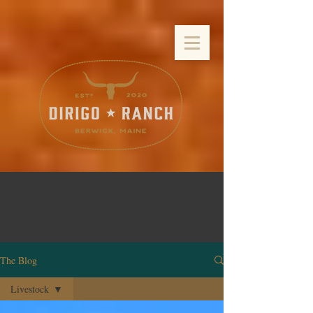
The Blog
Livestock