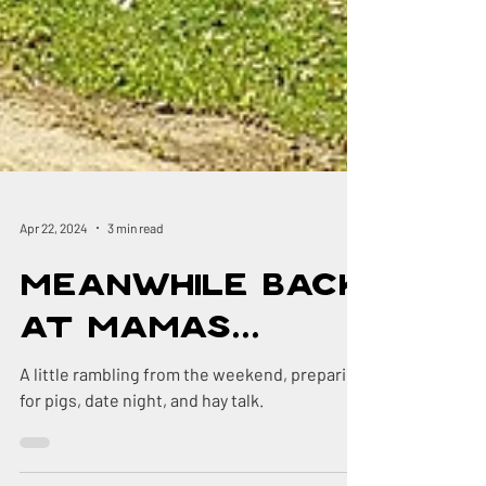
Apr 22, 2024
3 min read
Meanwhile Back
at Mamas...