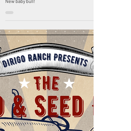
Nov 3, 2023
2 min read
Big Mama's Baby
Bull
New baby bull!