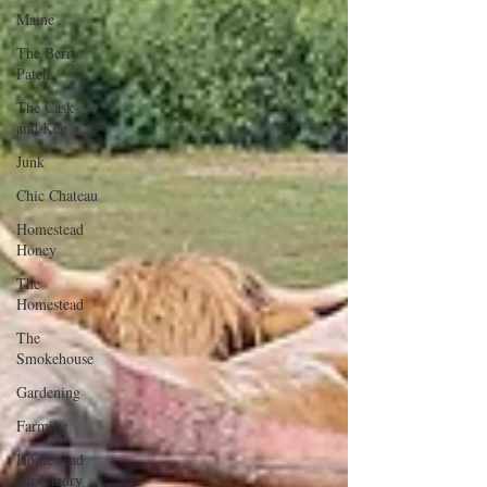
Maine
The Berry
Patch
The Cask
and Keg
Junk
Chic Chateau
Homestead
Honey
The
Homestead
The
Smokehouse
Gardening
Farming
Homestead
Husbandry