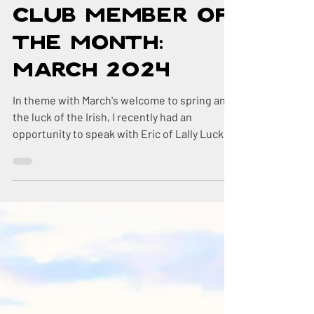
Mar 20, 2024
4 min read
DR Country
Club Member of
the Month:
March 2024
In theme with March's welcome to spring and
the luck of the Irish, I recently had an
opportunity to speak with Eric of Lally Luck
Farm,...