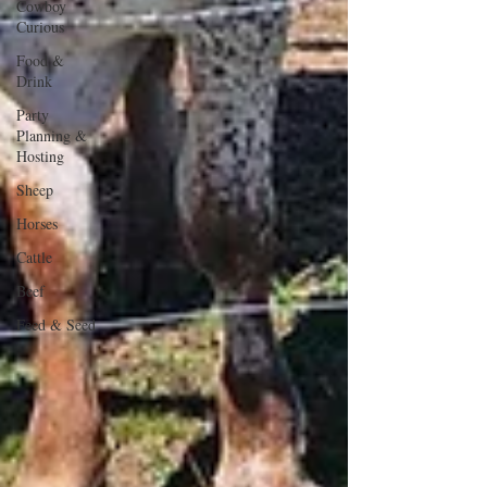
Cowboy
Curious
Food &
Drink
Party
Planning &
Hosting
Sheep
Horses
Cattle
Beef
Feed & Seed