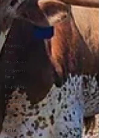
Pigs
Landscaping
Dogs
BBQ
Homestead
Hogs
Sugar Shack
Gentlemans
Farm
Harper Hops
Homestead
Ramblings
Donkeys
Goats
RVHab