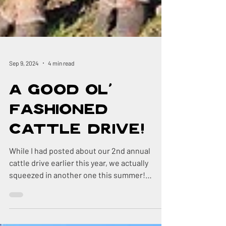
Sep 9, 2024
4 min read
A Good Ol'
Fashioned
Cattle Drive!
While I had posted about our 2nd annual
cattle drive earlier this year, we actually
squeezed in another one this summer!
Recently, we...