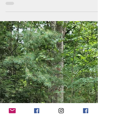
Jun 7, 2023
3 min read
The Feed & Seed
Fair!
We had a great time celebrating 6 months in
business this past Saturday, at the Feed &
Seed Fair! The day consisted of horse drawn
cart...