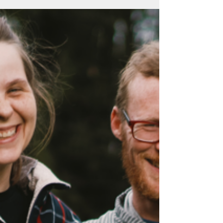
A little rambling from the weekend, preparing
for pigs, date night, and hay talk.