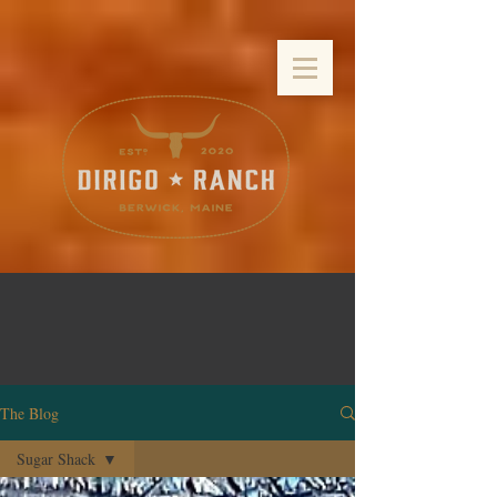
The Blog
Sugar Shack