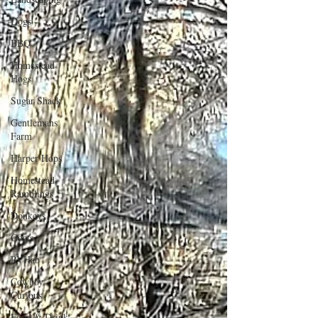
Dogs
BBQ
Homestead
Hogs
Sugar Shack
Gentlemans
Farm
Harper Hops
Homestead
Ramblings
Donkeys
Goats
RVHab
Cowboy
Curious
Food & Drink