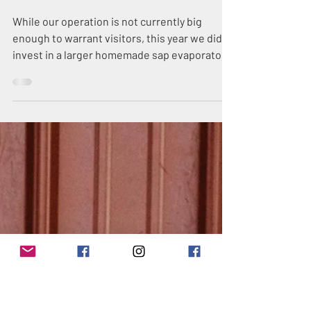
Mar 26, 2019
3 min read
Maine Maple
Saturday
While our operation is not currently big
enough to warrant visitors, this year we did
invest in a larger homemade sap evaporator
for the who