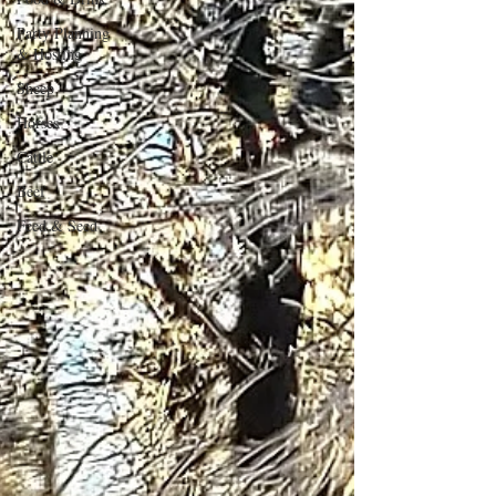
Party Planning
& Hosting
Sheep
Horses
Cattle
Beef
Feed & Seed