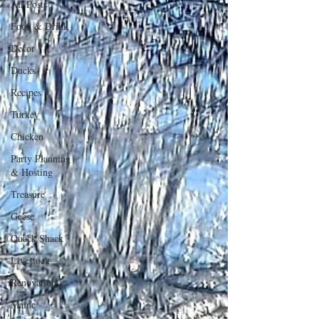
All Posts
Food & Drink
Decor
Ducks
Recipes
Turkey
Chicken
Party Planning
& Hosting
Treasure
Geese
Quack Shack
Livestock
Renovations
Maine