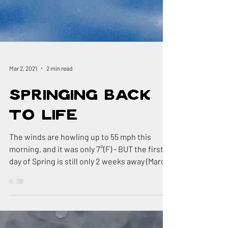
Mar 2, 2021
2 min read
Springing Back
to Life
The winds are howling up to 55 mph this
morning, and it was only 7°(F) - BUT the first
day of Spring is still only 2 weeks away (March
20th)