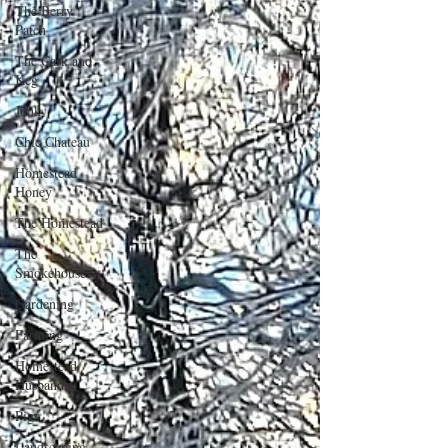
The Berry
Patch
The Cask and
Keg
Junk
Chic Chateau
Homestead
Honey
The Homestead
The
Smokehouse
Gardening
Farming
Homestead
Husbandry
Pigs
Landscaping