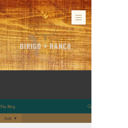
The Blog
Junk