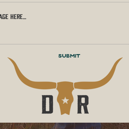
Submit