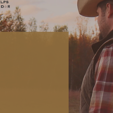
elps
 D☆R