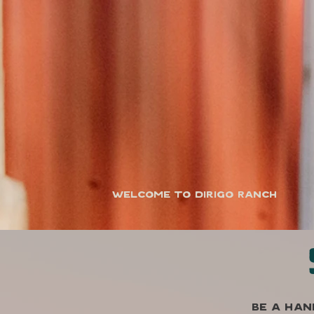
Welcome to Dirigo Ranch
Be a han