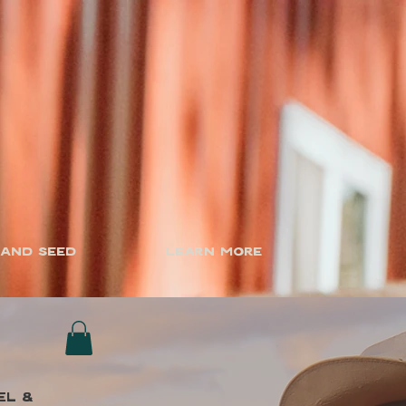
 and Seed
Learn More
el &