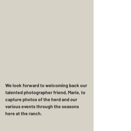
We look forward to welcoming back our 
talented photographer friend, Marie, to 
capture photos of the herd and our 
various events through the seasons 
here at the ranch. 