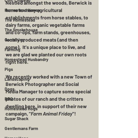
Chic Chateau
Nestled amongst the woods, Berwick is 
home to many agricultural 
Homestead Honey
establishments from horse stables, to 
The Homestead
dairy farms, organic vegetable farms 
The Smokehouse
and co-ops, farm stands, greenhouses, 
locally produced meats (and then 
Gardening
some).  It's a unique place to live, and 
Farming
we are glad we planted our own roots 
Homestead Husbandry
right here.
Pigs
We recently worked with a new Town of 
Landscaping
Berwick Photographer and Social 
Dogs
Media Manager to capture some special 
photos of our ranch and the critters 
BBQ
dwelling here, in support of their new 
Homestead Hogs
campaign, "
Farm Animal Friday
"! 
Sugar Shack
Gentlemans Farm