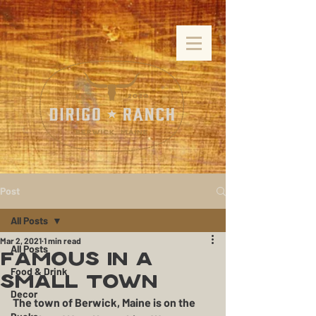
Post
All Posts
Mar 2, 2021
1 min read
All Posts
Famous in a
Food & Drink
Small Town
Decor
The town of Berwick, Maine is on the 