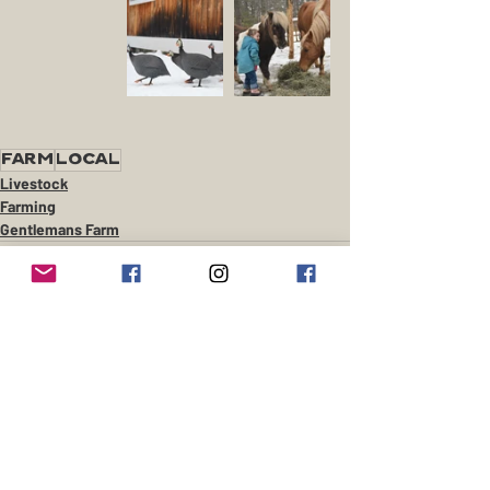
farm
local
Livestock
Farming
Gentlemans Farm
Recent Posts
See All