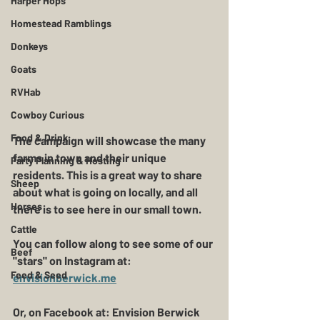
Harper Hops
Homestead Ramblings
Donkeys
Goats
RVHab
Cowboy Curious
Food & Drink
The campaign will showcase the many 
farms in town and their unique 
Party Planning & Hosting
residents. This is a great way to share 
Sheep
about what is going on locally, and all 
Horses
there is to see here in our small town. 
Cattle
You can follow along to see some of our 
Beef
"stars" on Instagram at: 
Feed & Seed
envisionberwick.me
Or, on Facebook at: Envision Berwick 