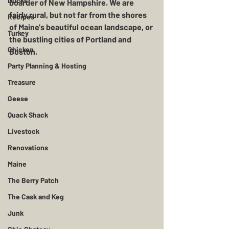
Ducks
boarder of New Hampshire. We are 
fairly rural, but not far from the shores 
Recipes
of Maine's beautiful ocean landscape, or 
Turkey
the bustling cities of Portland and 
Chicken
Boston. 
Party Planning & Hosting
Treasure
Geese
Quack Shack
Livestock
Renovations
Maine
The Berry Patch
The Cask and Keg
Junk