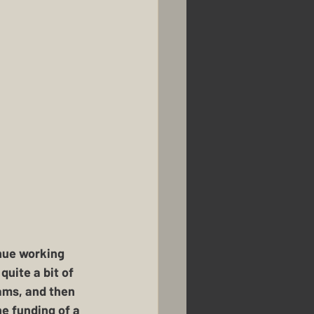
nue working 
uite a bit of 
ams, and then 
he funding of a 