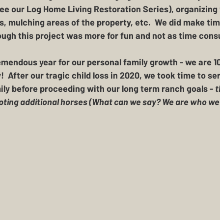
see our Log Home Living Restoration Series), organizing
s, mulching areas of the property, etc.  We did make time
ugh this project was more for fun and not as time cons
remendous year for our personal family growth - 
we are 1
y!
  After our tragic child loss in 2020, we took time to se
ily before proceeding with our long term ranch goals - 
t
pting additional horses (What can we say? We are who we a