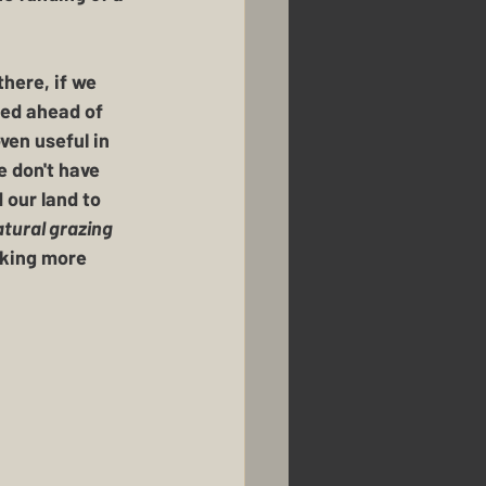
here, if we 
need ahead of 
en useful in 
 don't have 
 our land to 
tural grazing 
aking more 