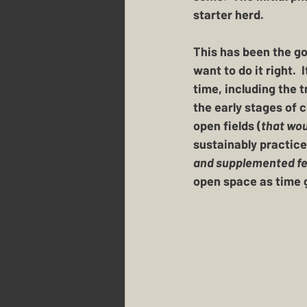
starter herd.  
This has been the goa
want to do it right. 
time, including the 
the early stages of 
open fields (
that wou
sustainably practice
and supplemented feed
open space as time g