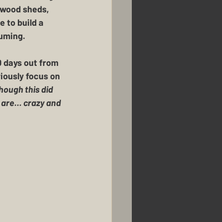
 wood sheds, 
 to build a 
uming.  
0 days out from 
riously focus on 
hough this did 
re... crazy and 