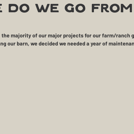
Treasure
Geese
Quack Shack
Livestoc
 Do We Go From
The Cask and Keg
Junk
Chic Chateau
he majority of our major projects for our farm/ranch ge
lding our barn, we decided we needed a 
year of maintenan
okehouse
Gardening
Farming
Homestead H
BBQ
Homestead Hogs
Sugar Shack
Gentle