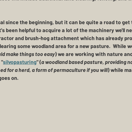
l since the beginning, but it can be quite a road to get t
 It's been helpful to acquire a lot of the machinery we'll 
tractor and brush-hog attachment which has already prov
clearing some woodland area for a new pasture.  While we
ld make things too easy
) we are working with nature and
 "
silvopasturing
" (
a woodland based pasture, providing na
 for a herd, a form of permaculture if you will
) while m
oes on.  