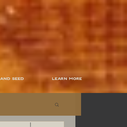
 and Seed
Learn More