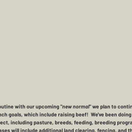
outine with our upcoming "
new normal
" we plan to conti
ch goals, which include raising beef!  We've been doing q
ect, including pasture, breeds, feeding, breeding progr
ases will include additional land clearing, fencing, and t