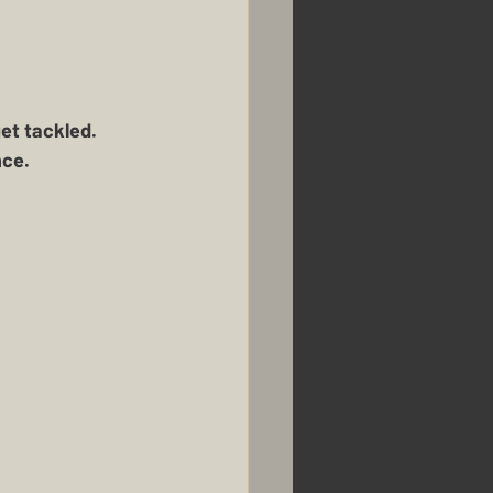
k
Renovations
Homestead Honey
t tackled.  
ce. 
usbandry
Pigs
mans Farm