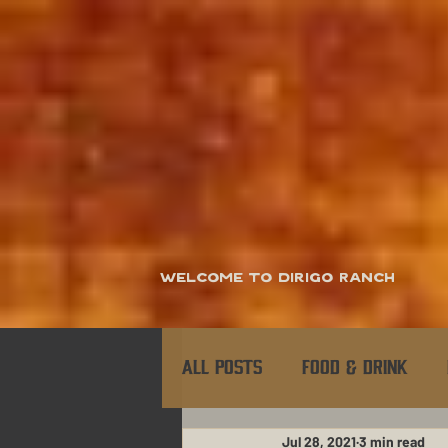
Welcome to Dirigo Ranch
All Posts
Food & Drink
Jul 28, 2021
3 min read