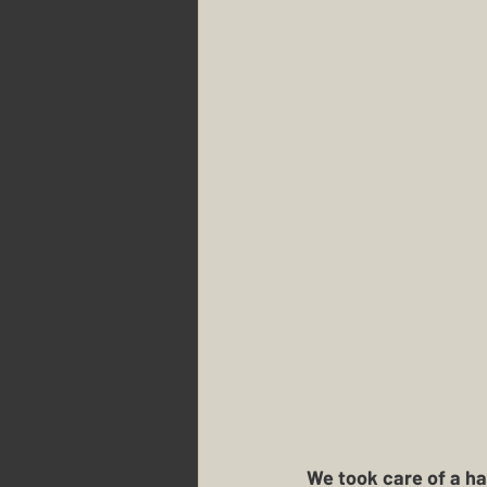
We took care of a ha