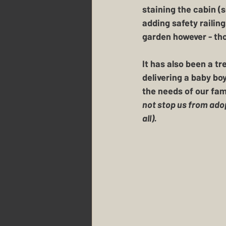
staining the cabin (
adding safety railing
garden however - tho
It has also been a t
delivering a baby bo
the needs of our fam
not stop us from ado
all).