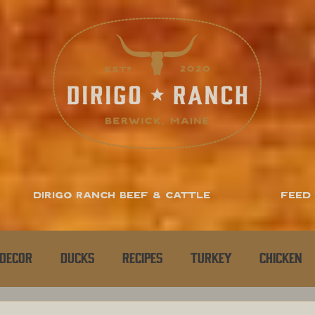
Dirigo Ranch Beef & Cattle
Feed
Decor
Ducks
Recipes
Turkey
Chicken