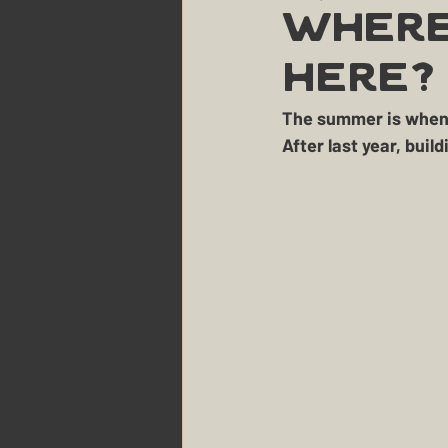
Party Planning & Hosting
Where
Here?
Maine
The Berry Patch
The summer is when t
After last year, bui
The Homestead
The Sm
Landscaping
Dogs