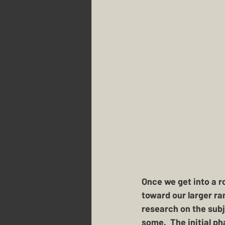
Once we get into a r
toward our larger ran
research on the subj
some.  The initial ph