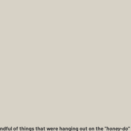
ndful of things that were hanging out on the "
honey-do
"