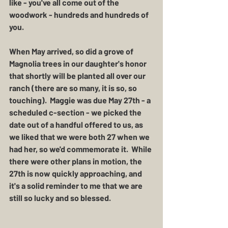
like - you've all come out of the 
woodwork - hundreds and hundreds of 
you.  
When May arrived, so did a grove of 
Magnolia trees in our daughter's honor 
that shortly will be planted all over our 
ranch (there are so many, it is so, so 
touching).  Maggie was due May 27th - a 
scheduled c-section - we picked the 
date out of a handful offered to us, as 
we liked that we were both 27 when we 
had her, so we'd commemorate it.  While 
there were other plans in motion, the 
27th is now quickly approaching, and 
it's a solid reminder to me that we are 
still so lucky and so blessed.  