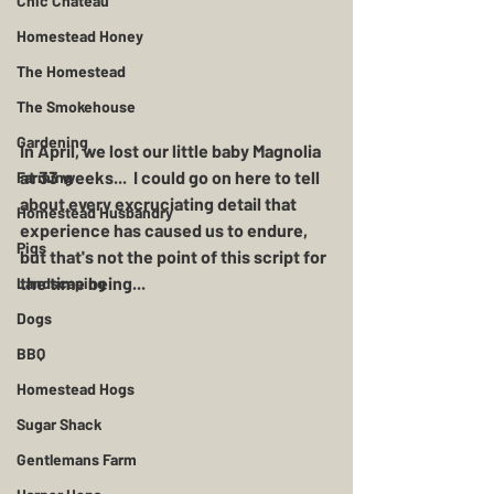
Chic Chateau
Homestead Honey
The Homestead
The Smokehouse
Gardening
In April, we lost our little baby Magnolia 
at 33 weeks...  I could go on here to tell 
Farming
about every excruciating detail that 
Homestead Husbandry
experience has caused us to endure, 
Pigs
but that's not the point of this script for 
the time being...
Landscaping
Dogs
BBQ
Homestead Hogs
Sugar Shack
Gentlemans Farm