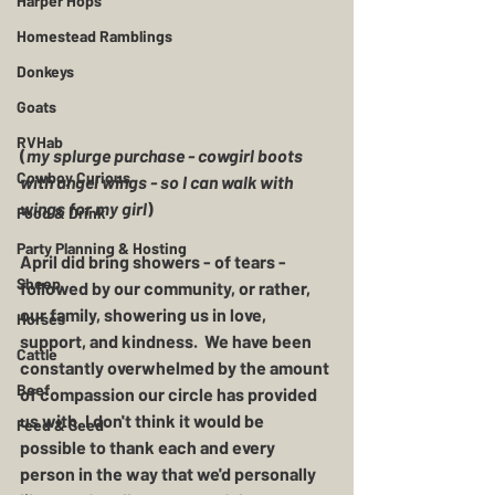
Harper Hops
Homestead Ramblings
Donkeys
Goats
RVHab
(
my splurge purchase - cowgirl boots 
Cowboy Curious
with angel wings - so I can walk with 
wings for my girl
) 
Food & Drink
Party Planning & Hosting
April did bring showers - of tears - 
Sheep
followed by our community, or rather, 
our family, showering us in love, 
Horses
support, and kindness.  We have been 
Cattle
constantly overwhelmed by the amount 
Beef
of compassion our circle has provided 
us with. I don't think it would be 
Feed & Seed
possible to thank each and every 
person in the way that we'd personally 