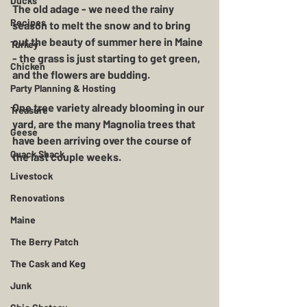
Ducks
The old adage - we need the rainy 
Recipes
season to melt the snow and to bring 
out the beauty of summer here in Maine 
Turkey
- the grass is just starting to get green, 
Chicken
and the flowers are budding.  
Party Planning & Hosting
One tree variety already blooming in our 
Treasure
yard, are the many Magnolia trees that 
Geese
have been arriving over the course of 
Quack Shack
the last couple weeks.  
Livestock
Renovations
Maine
The Berry Patch
The Cask and Keg
Junk