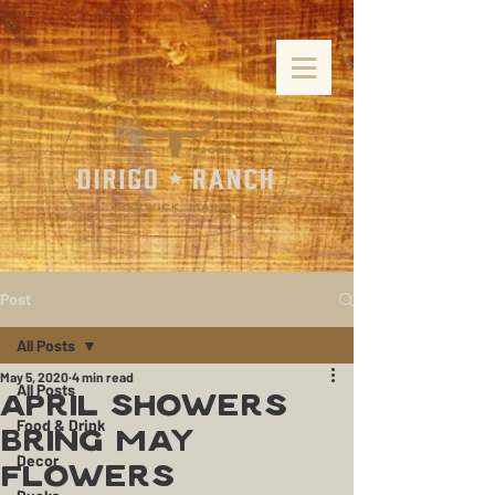
Post
All Posts
May 5, 2020
4 min read
All Posts
April Showers
Food & Drink
Bring May
Decor
Flowers