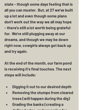
state - though some days feeling that is 
all you can muster.  But, at 27 we've built 
up a lot and even though some plans 
don't work out the way we all may hope 
- there's still a lot worth being grateful 
for.  We're still plugging away at our 
dreams, and though we may be down 
right now, cowgirls always get back up 
and try again. 
At the end of the month, our farm pond 
is receiving it's final touches. The next 
steps will include:
Digging it out to our desired depth 
Removing the stumps from cleared 
trees (will happen during the dig)
Grading the banks (creating a 