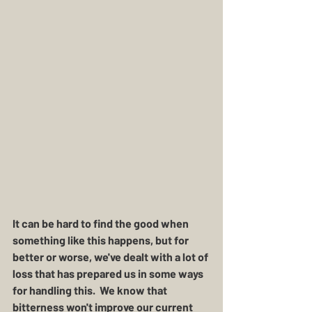
It can be hard to find the good when 
something like this happens, but for 
better or worse, we've dealt with a lot of 
loss that has prepared us in some ways 
for handling this.  We know that 
bitterness won't improve our current 