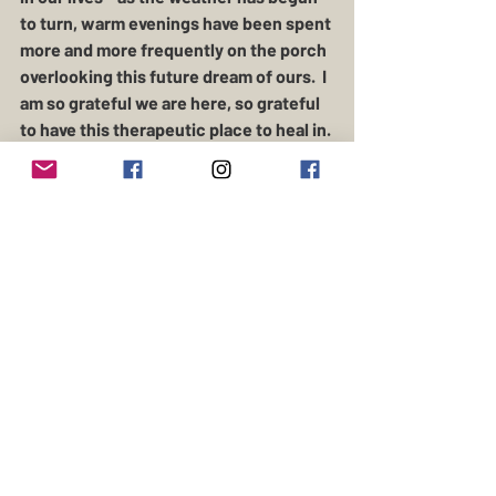
to turn, warm evenings have been spent 
more and more frequently on the porch 
overlooking this future dream of ours.  I 
am so grateful we are here, so grateful 
to have this therapeutic place to heal in. 
 From the stillness of the woods around 
us, to the livestock who bring us 
comfort - this way of life has given us 
so much to fall back on when we feel 
lost.  
This one's for you, Maggie - I can't wait 
to see the water glitter, and watch the 
sky turn the shades of the many petals 
you'll be sprinkling all around our farm. 