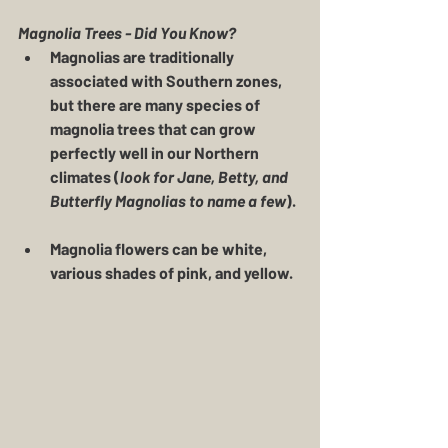
Magnolia Trees - Did You Know?
Magnolias are traditionally 
associated with Southern zones, 
but there are many species of 
magnolia trees that can grow 
perfectly well in our Northern 
climates (
look for Jane, Betty, and 
Butterfly Magnolias to name a few
).
Magnolia flowers can be white, 
various shades of pink, and yellow.  