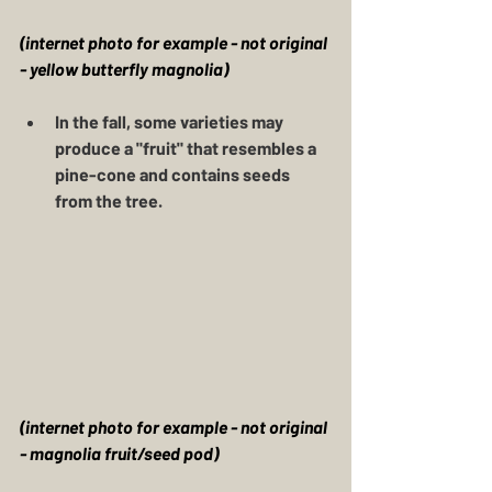
(internet photo for example - not original 
- yellow butterfly magnolia)
In the fall, some varieties may 
produce a "fruit" that resembles a 
pine-cone and contains seeds 
from the tree. 
(internet photo for example - not original 
- magnolia fruit/seed pod)