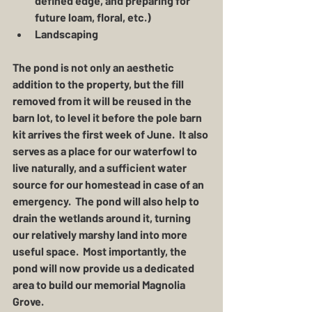
defined edge, and preparing for 
future loam, floral, etc.)
Landscaping
The pond is not only an aesthetic 
addition to the property, but the fill 
removed from it will be reused in the 
barn lot, to level it before the pole barn 
kit arrives the first week of June.  It also 
serves as a place for our waterfowl to 
live naturally, and a sufficient water 
source for our homestead in case of an 
emergency.  The pond will also help to 
drain the wetlands around it, turning 
our relatively marshy land into more 
useful space.  Most importantly, the 
pond will now provide us a dedicated 
area to build our memorial Magnolia 
Grove.  