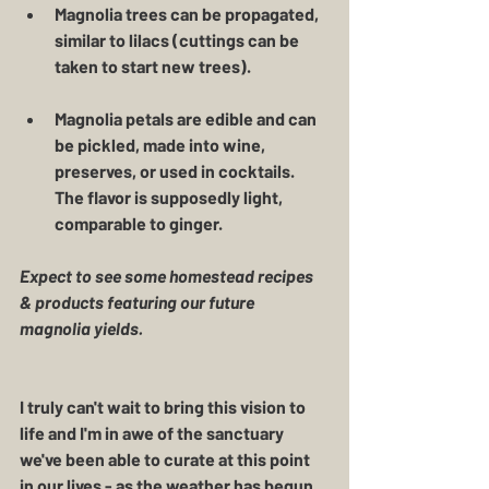
Magnolia trees can be propagated, 
similar to lilacs (cuttings can be 
taken to start new trees).
Magnolia petals are edible and can 
be pickled, made into wine, 
preserves, or used in cocktails.  
The flavor is supposedly light, 
comparable to ginger.  
Expect to see some homestead recipes 
& products featuring our future 
magnolia yields. 
I truly can't wait to bring this vision to 
life and I'm in awe of the sanctuary 
we've been able to curate at this point 
in our lives - as the weather has begun 