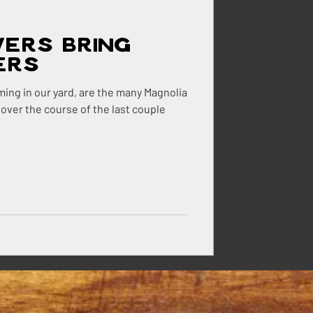
wers Bring
ehouse
ers
ming in our yard, are the many Magnolia
 over the course of the last couple