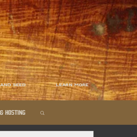
 and Seed
Learn More
& Hosting