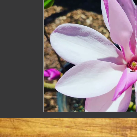
Treasure
Geese
Quack Shack
Livest
The Cask and Keg
Junk
Chic Chateau
Gardening
Farming
Homestead Husband
Homestead Hogs
Sugar Shack
Gentlema