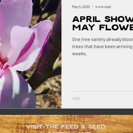
ock
Renovations
Maine
The Berry Patch
May 5, 2020
4 min read
April Sho
Homestead Honey
The Homestead
The Smok
May Flow
One tree variety already bloo
trees that have been arriving
ry
Pigs
Landscaping
Dogs
BBQ
weeks.
ns Farm
Visit the Feed & Seed: