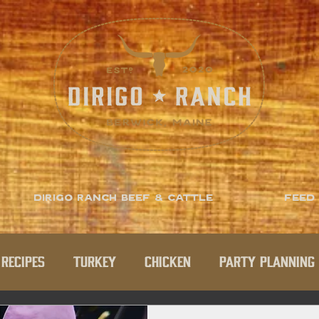
Dirigo Ranch Beef & Cattle
Feed
Recipes
Turkey
Chicken
Party Planning 