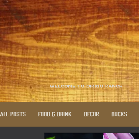
Welcome to Dirigo Ranch
All Posts
Food & Drink
Decor
Ducks