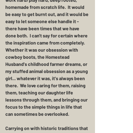
homemade from scratch life.  It would 
be easy to get burnt out, and it would be 
easy to let someone else handle it - 
there have been times that we have 
done both.  I can't say for certain where 
the inspiration came from completely.  
Whether it was our obsession with 
cowboy boots, the Homestead 
Husband's childhood farmer dreams, or 
my stuffed animal obsession as a young 
girl... whatever it was, it's always been 
there.  We love caring for them, raising 
them, teaching our daughter life 
lessons through them, and bringing our 
focus to the simple things in life that 
can sometimes be overlooked. 
Carrying on with historic traditions that 