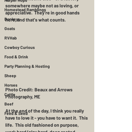
Harper Hops
somewhere maybe not as loving, or 
Homestead Ramblings
appreciative.  They're in good hands 
Donkeys
here, and that's what counts.
Goats
RVHab
Cowboy Curious
Food & Drink
Party Planning & Hosting
Sheep
Horses
Photo Credit: Beaux and Arrows 
Cattle
Photography, ME 
Beef
At the end of the day, I think you really 
Feed & Seed
have to love it - you have to want it.  This 
life.  This old fashioned on purpose, 
work hard/play hard, deep rooted, 