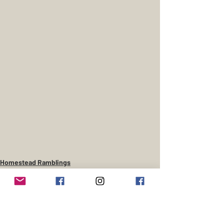
Homestead Ramblings
Gentlemans Farm
Cowboy Curious