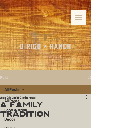
Post
All Posts
Aug 29, 2019
2 min read
All Posts
A Family
Food & Drink
Tradition
Decor