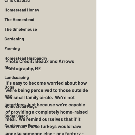
Chic Chateau
Homestead Honey
The Homestead
The Smokehouse
Gardening
Farming
Homestead Husbandry
Photo Credit: Beaux and Arrows 
Pigs
Photography, ME 
Landscaping
It's easy to become worried about how 
Dogs
we're being perceived to those outside 
BBQ
our small family circle.  We're not 
heartless, just because we're capable 
Homestead Hogs
of providing a completely home-raised 
Sugar Shack
meal.  We remind ourselves that if it 
Gentlemans Farm
wasn't us, these turkeys would have 
gone to someone else - or a factory - 