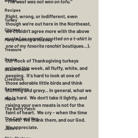
Ducks
"
The west was not won on tofu.
" 
Recipes
Right, wrong, or indifferent, even 
Turkey
though we're out here in the Northeast, 
Chicken
we couldn't agree more with the above 
quote (
as recently spotted on a t-shirt in 
Party Planning & Hosting
one of my favorite ranchin' boutiques...
).  
Treasure
Geese
Our flock of Thanksgiving turkeys 
arrived this week, all fluffy, white, and 
Quack Shack
peeping.  It's hard to look at one of 
Livestock
those adorable little birds and think 
Renovations
stuffing and gravy... In general, what we 
do is hard.  We don't take it lightly, and 
Maine
raising your own meats is not for the 
The Berry Patch
faint of heart.  We cry - when the time 
The Cask and Keg
comes.  We thank them, and our God.  
We appreciate.  
Junk