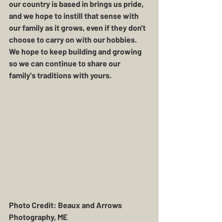
our country is based in brings us pride, 
and we hope to instill that sense with 
our family as it grows, even if they don't 
choose to carry on with our hobbies.  
We hope to keep building and growing 
so we can continue to share our 
family's traditions with yours.   
Photo Credit: Beaux and Arrows 
Photography, ME 