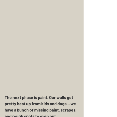
The next phase is paint. Our walls get 
pretty beat up from kids and dogs... we 
have a bunch of missing paint, scrapes, 
and rough spots to even out. 