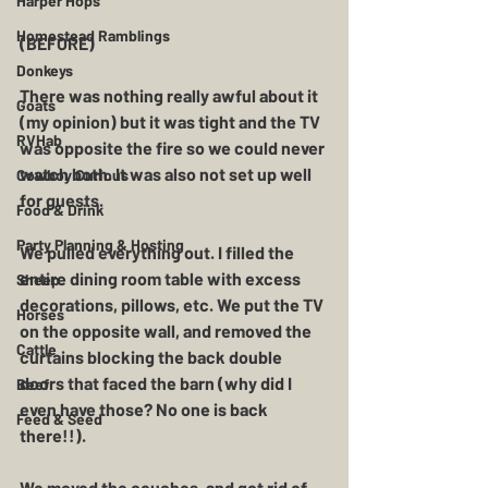
Harper Hops
Homestead Ramblings
(BEFORE)
Donkeys
There was nothing really awful about it 
Goats
(my opinion) but it was tight and the TV 
RVHab
was opposite the fire so we could never 
watch both. It was also not set up well 
Cowboy Curious
for guests. 
Food & Drink
Party Planning & Hosting
We pulled everything out. I filled the 
entire dining room table with excess 
Sheep
decorations, pillows, etc. We put the TV 
Horses
on the opposite wall, and removed the 
Cattle
curtains blocking the back double 
doors that faced the barn (why did I 
Beef
even have those? No one is back 
Feed & Seed
there!!).
We moved the couches, and got rid of 