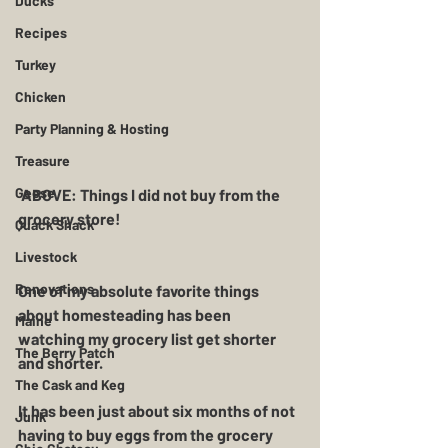
Ducks
Recipes
Turkey
Chicken
Party Planning & Hosting
Treasure
Geese
 ABOVE: Things I did not buy from the 
grocery store!
Quack Shack
Livestock
Renovations
One of my absolute favorite things 
about homesteading has been 
Maine
watching my grocery list get shorter 
The Berry Patch
and shorter.  
The Cask and Keg
It has been just about six months of not 
Junk
having to buy eggs from the grocery 