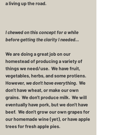
a living up the road.  
I chewed on this concept for a while 
before getting the clarity I needed... 
We are doing a great job on our 
homestead of producing a variety of 
things we need/use.  We have fruit, 
vegetables, herbs, and some protiens.  
However, 
we don't have everything
.  We 
don't have wheat, or make our own 
grains.  We don't produce milk.  We will 
eventually have pork, but we don't have 
beef.  We don't grow our own grapes for 
our homemade wine (yet), or have apple 
trees for fresh apple pies.