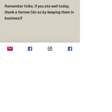
Remember folks, if you ate well today, 
thank a farmer (do so by keeping them in 
business)! 