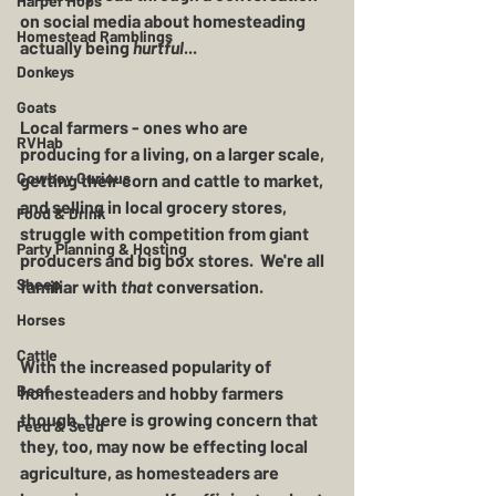
Harper Hops
on social media about homesteading 
Homestead Ramblings
actually being 
hurtful
...
Donkeys
Goats
Local farmers - ones who are 
RVHab
producing for a living, on a larger scale, 
Cowboy Curious
getting their corn and cattle to market, 
and selling in local grocery stores, 
Food & Drink
struggle with competition from giant 
Party Planning & Hosting
producers and big box stores.  We're all 
Sheep
familiar with 
that
 conversation.
Horses
Cattle
With the increased popularity of 
Beef
homesteaders and hobby farmers 
though, there is growing concern that 
Feed & Seed
they, too, may now be effecting local 
agriculture, as homesteaders are 