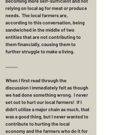
becoming more self-sufficient and not 
relying on local ag for meat or produce 
needs.  The local farmers are, 
according to this conversation, being 
sandwiched in the middle of two 
entities that are not contributing to 
them financially, causing them to 
further struggle to make a living. 
..........
When I first read through the 
discussion I immediately felt as though 
we had done something wrong.  I never 
set out to hurt our local farmers!  If I 
didn't utilize a major chain as much, that 
was a good thing, but I never wanted to 
contribute to hurting the local 
economy and the farmers who do it for 