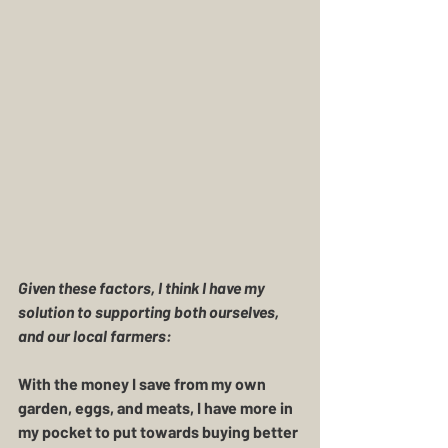
Given these factors, I think I have my 
solution to supporting both ourselves, 
and our local farmers:
With the money I save from my own 
garden, eggs, and meats, I have more in 
my pocket to put towards buying better 