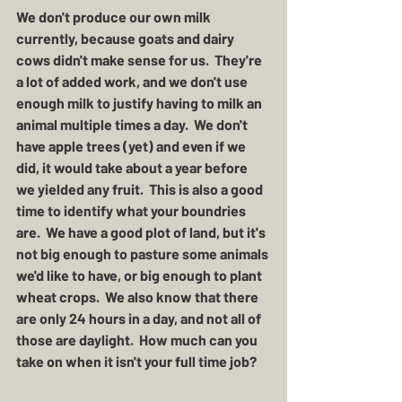
We don't produce our own milk 
currently, because goats and dairy 
cows didn't make sense for us.  They're 
a lot of added work, and we don't use 
enough milk to justify having to milk an 
animal multiple times a day.  We don't 
have apple trees (yet) and even if we 
did, it would take about a year before 
we yielded any fruit.  This is also a good 
time to identify what your boundries 
are.  We have a good plot of land, but it's 
not big enough to pasture some animals 
we'd like to have, or big enough to plant 
wheat crops.  We also know that there 
are only 24 hours in a day, and not all of 
those are daylight.  How much can you 
take on when it isn't your full time job?  