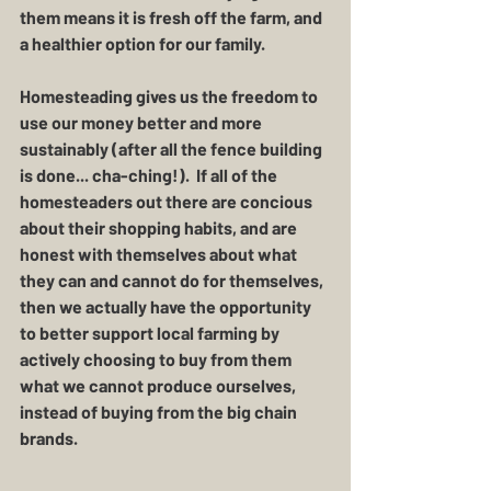
them means it is fresh off the farm, and 
a healthier option for our family. 
Homesteading gives us the freedom to 
use our money better and more 
sustainably (after all the fence building 
is done... cha-ching!).  If all of the 
homesteaders out there are concious 
about their shopping habits, and are 
honest with themselves about what 
they can and cannot do for themselves, 
then we actually have the opportunity 
to better support local farming by 
actively choosing to buy from them 
what we cannot produce ourselves, 
instead of buying from the big chain 
brands.  