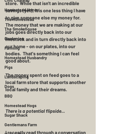
Chic Chateau
store.  While that isn't an incredible 
Homestead Honey
savings (yet), it is one less thing I have 
to give someone else my money for.  
The Homestead
The money that we are making at our 
The Smokehouse
jobs goes directly back into our 
Gardening
livestock and in turn directly back into 
our home - on our plates, into our 
Farming
bodies.  That's something I can feel 
Homestead Husbandry
good about.  
Pigs
The money spent on feed goes to a 
Landscaping
local farm store that supports another 
Dogs
local family and their dreams. 
BBQ
Homestead Hogs
There is a potential flipside...
Sugar Shack
Gentlemans Farm
I recently read through a conversation 