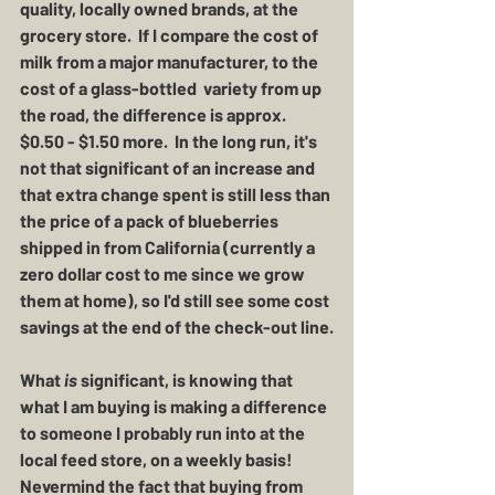
quality, locally owned brands, at the 
grocery store.  If I compare the cost of 
milk from a major manufacturer, to the 
cost of a glass-bottled  variety from up 
the road, the difference is approx. 
$0.50 - $1.50 more.  In the long run, it's 
not that significant of an increase and 
that extra change spent is still less than 
the price of a pack of blueberries 
shipped in from California (currently a 
zero dollar cost to me since we grow 
them at home), so I'd still see some cost 
savings at the end of the check-out line.
What 
is
 significant, is knowing that 
what I am buying is making a difference 
to someone I probably run into at the 
local feed store, on a weekly basis!  
Nevermind the fact that buying from 