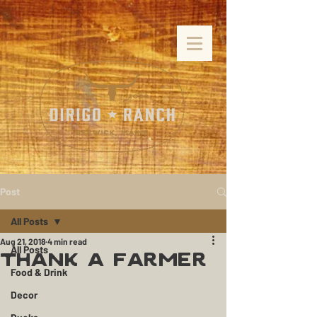
Post
All Posts
Aug 21, 2018
4 min read
All Posts
Thank a Farmer
Food & Drink
Decor