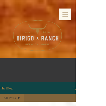
The Blog
All Posts