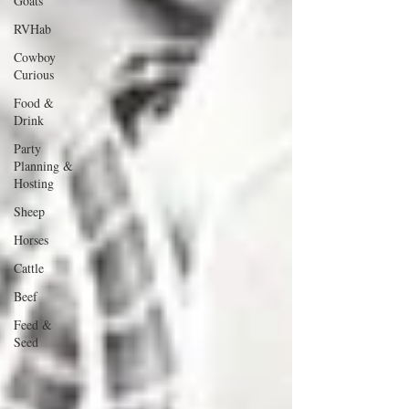
Goats
RVHab
Cowboy
Curious
Food &
Drink
Party
Planning &
Hosting
Sheep
Horses
Cattle
Beef
Feed &
Seed