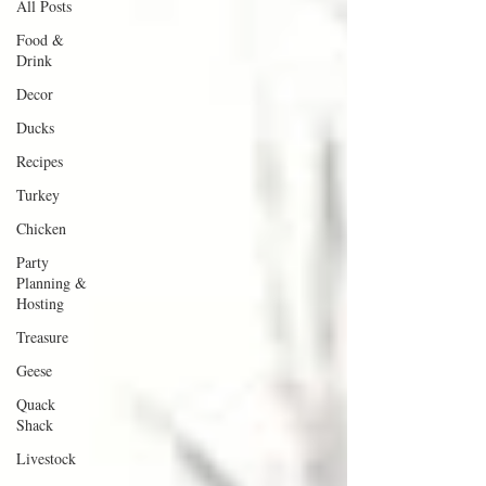
All Posts
Food &
Drink
Decor
Ducks
Recipes
Turkey
Chicken
Party
Planning &
Hosting
Treasure
Geese
Quack
Shack
Livestock