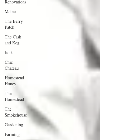
Renovations
Maine
The Berry
Patch
The Cask
and Keg
Junk
Chic
Chateau
Homestead
Honey
The
Homestead
The
Smokehouse
Gardening
Farming