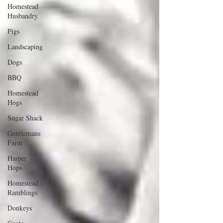
Homestead
Husbandry
Pigs
Landscaping
Dogs
BBQ
Homestead
Hogs
Sugar Shack
Gentlemans
Farm
Harper
Hops
Homestead
Ramblings
Donkeys