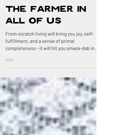
Feb 28, 2019
3 min read
The Farmer in
All of Us
From-scratch living will bring you joy, self-
fulfillment, and a sense of primal
completeness - it will hit you smack-dab in
the middle of yo