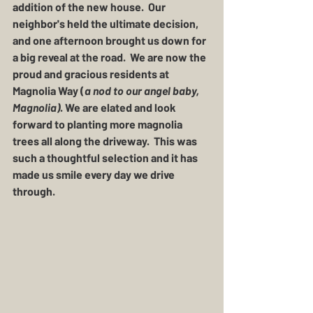
addition of the new house.  Our 
neighbor's held the ultimate decision, 
and one afternoon brought us down for 
a big reveal at the road.  We are now the 
proud and gracious residents at 
Magnolia Way
 (
a nod to our angel baby, 
Magnolia)
. We are elated and look 
forward to planting more magnolia 
trees all along the driveway.  This was 
such a thoughtful selection and it has 
made us smile every day we drive 
through.