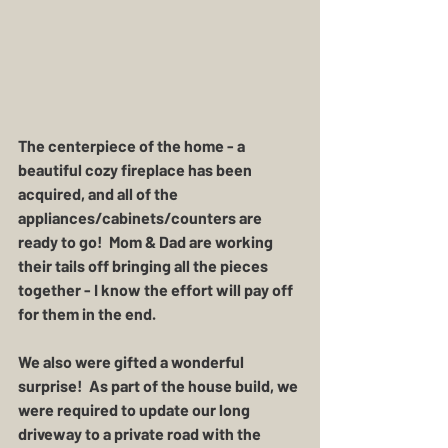
The centerpiece of the home - a 
beautiful cozy fireplace has been 
acquired, and all of the 
appliances/cabinets/counters are 
ready to go!  Mom & Dad are working 
their tails off bringing all the pieces 
together - I know the effort will pay off 
for them in the end. 
We also were gifted a wonderful 
surprise!  As part of the house build, we 
were required to update our long 
driveway to a private road with the 