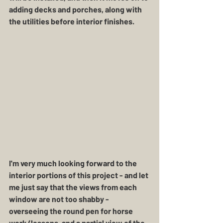
adding decks and porches, along with 
the utilities before interior finishes. 
I'm very much looking forward to the 
interior portions of this project - and let 
me just say that the views from each 
window are not too shabby - 
overseeing the round pen for horse 
work/lessons, and a partial view of the 