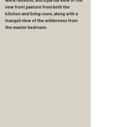
new front pasture from both the 
kitchen and living room, along with a 
tranquil view of the wilderness from 
the master bedroom. 