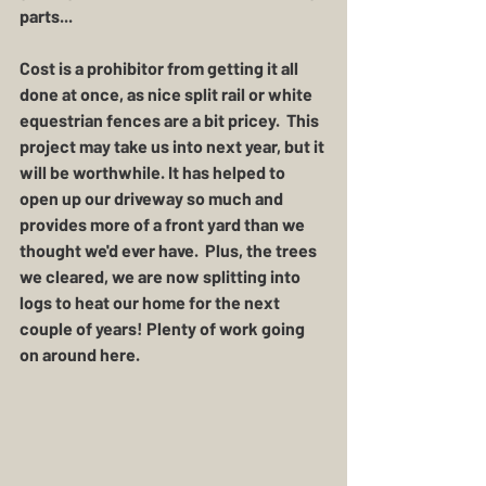
parts...
Cost is a prohibitor from getting it all 
done at once, as nice split rail or white 
equestrian fences are a bit pricey.  This 
project may take us into next year, but it 
will be worthwhile. It has helped to 
open up our driveway so much and 
provides more of a front yard than we 
thought we'd ever have.  Plus, the trees 
we cleared, we are now splitting into 
logs to heat our home for the next 
couple of years! Plenty of work going 
on around here. 