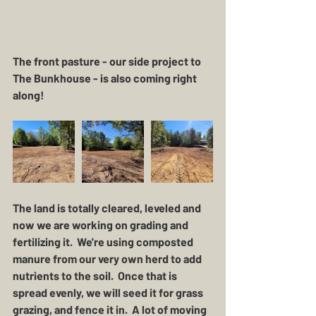
The front pasture - our side project to 
The Bunkhouse - is also coming right 
along!
The land is totally cleared, leveled and 
now we are working on grading and 
fertilizing it.  We're using composted 
manure from our very own herd to add 
nutrients to the soil.  Once that is 
spread evenly, we will seed it for grass 
grazing, and fence it in.  A lot of moving 