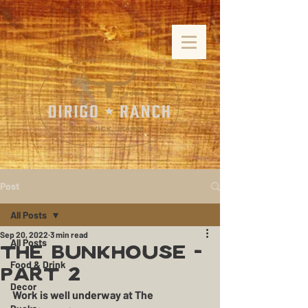
Post
All Posts
Sep 20, 2022
3 min read
All Posts
The Bunkhouse -
Food & Drink
Part 2
Decor
Work is well underway at The 