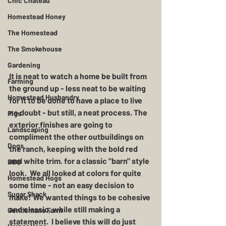
Chic Chateau
Homestead Honey
The Homestead
The Smokehouse
Gardening
It is neat to watch a home be built from 
Farming
the ground up - less neat to be waiting 
Homestead Husbandry
for it to be done to have a place to live 
no doubt - but still, a neat process. The 
Pigs
exterior finishes are going to 
Landscaping
compliment the other outbuildings on 
Dogs
the ranch, keeping with the bold red 
and white trim. for a classic "barn" style 
BBQ
look.  We all looked at colors for quite 
Homestead Hogs
some time - not an easy decision to 
Sugar Shack
make! We wanted things to be cohesive 
and classic, while still making a 
Gentlemans Farm
statement.  I believe this will do just 