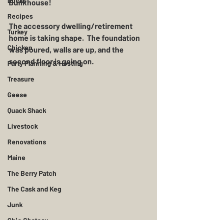
Ducks
Bunkhouse!
Recipes
The accessory dwelling/retirement 
Turkey
home is taking shape.  The foundation 
Chicken
was poured, walls are up, and the 
second floor is going on.  
Party Planning & Hosting
Treasure
Geese
Quack Shack
Livestock
Renovations
Maine
The Berry Patch
The Cask and Keg
Junk