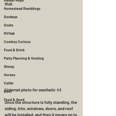
Harper Hops
that. 
Homestead Ramblings
Donkeys
Goats
RVHab
Cowboy Curious
Food & Drink
Party Planning & Hosting
Sheep
Horses
Cattle
(
Internet photo for aesthetic ✨️)
Beef
Feed & Seed
Once the structure is fully standing, the 
siding, trim, windows, doors, and roof 
will be installed, and then it moves on to 