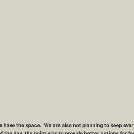
 have the space.  We are also not planning to keep ever
f the day, the point was to provide better options for fe