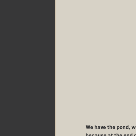
We have the pond, we
because at the end o