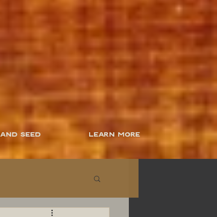
 and Seed
Learn More