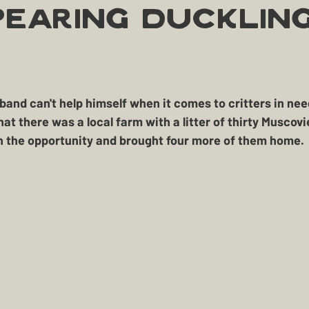
Treasure
Geese
Quack Shack
Livestoc
pearing Ducklin
The Cask and Keg
Junk
Chic Chateau
okehouse
Gardening
Farming
Homestead H
at there was a local farm with a litter of thirty Muscov
 the opportunity and brought four more of them home. 
BBQ
Homestead Hogs
Sugar Shack
Gentle