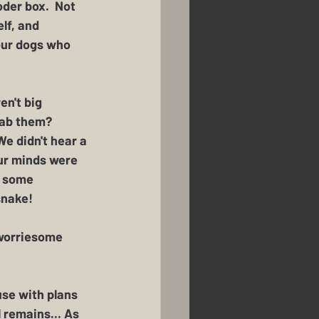
der box.  Not 
lf, and 
our dogs who 
en't big 
nab them?  
e didn't hear a 
ur minds were 
- some 
snake!
 worriesome 
se with plans 
 remains... As 