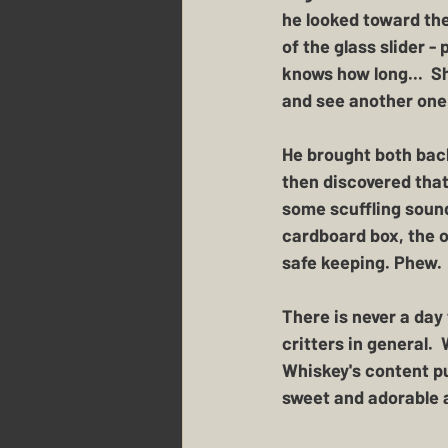
he looked toward the 
of the glass slider -
knows how long...  S
and see another one 
He brought both back
then discovered that
some scuffling sounds
cardboard box, the o
safe keeping. Phew.
There is never a day
critters in general. 
Whiskey's content pu
sweet and adorable 