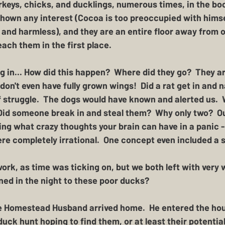
keys, chicks, and ducklings, numerous times, in the boo
hown any interest (Cocoa is too preoccupied with himse
 and harmless), and they are an entire floor away from 
each them in the first place.  
 in... How did this happen?  Where did they go?  They ar
 don't even have fully grown wings!  Did a rat get in and 
 struggle.  The dogs would have known and alerted us.  W
 Did someone break in and steal them?  Why only two?  O
azing what crazy thoughts your brain can have in a panic 
re completely irrational.  One concept even included a 
work, as time was ticking on, but we both left with very
ed in the night to these poor ducks?
he Homestead Husband arrived home.  He entered the hou
uck hunt hoping to find them, or at least their potential