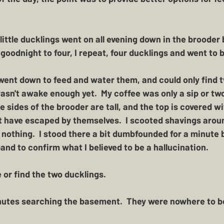
ittle ducklings went on all evening down in the brooder b
goodnight to four, I repeat, four ducklings and went to 
went down to feed and water them, and could only find tw
wasn't awake enough yet.  My coffee was only a sip or tw
e sides of the brooder are tall, and the top is covered w
't have escaped by themselves.  I scooted shavings arou
ll nothing.  I stood there a bit dumbfounded for a minute 
d to confirm what I believed to be a hallucination. 
 or find the two ducklings.  
utes searching the basement.  They were nowhere to be