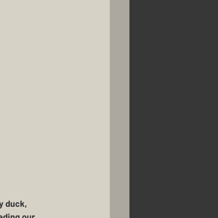
y duck, 
eding our 