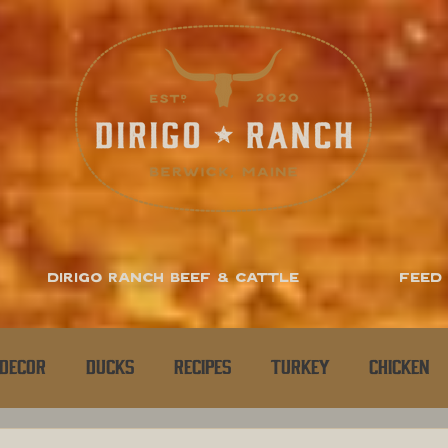
Dirigo Ranch Beef & Cattle
Feed
Decor
Ducks
Recipes
Turkey
Chicken