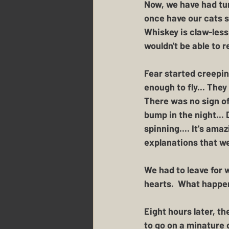
Now, we have had tur
once have our cats s
Whiskey is claw-less
wouldn't be able to r
Fear started creeping
enough to fly... They
There was no sign of
bump in the night...
spinning.... It's am
explanations that we
We had to leave for 
hearts.  What happen
Eight hours later, t
to go on a minature d