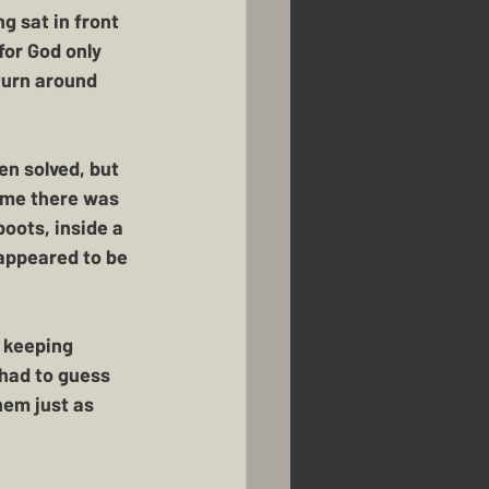
g sat in front 
for God only 
turn around 
n solved, but 
time there was 
oots, inside a 
appeared to be 
 keeping 
 had to guess 
hem just as 
 