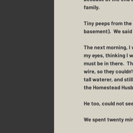
family.
Tiny peeps from the l
basement).  We said 
The next morning, I 
my eyes, thinking I 
must be in there.  Th
wire, so they couldn
tall waterer, and sti
the Homestead Husban
He too, could not see
We spent twenty min