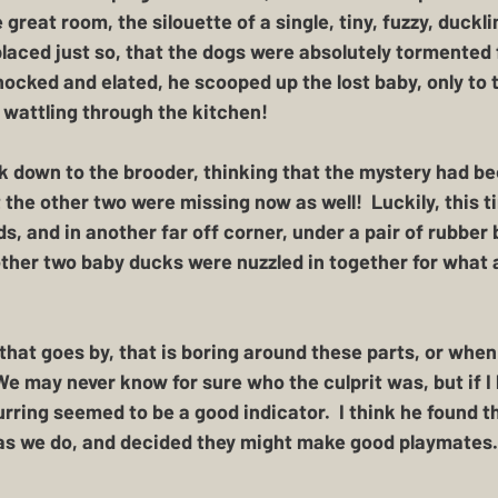
great room, the silouette of a single, tiny, fuzzy, ducklin
 placed just so, that the dogs were absolutely tormented 
hocked and elated, he scooped up the lost baby, only to 
wattling through the kitchen!  
 down to the brooder, thinking that the mystery had bee
 the other two were missing now as well!  Luckily, this 
, and in another far off corner, under a pair of rubber b
ther two baby ducks were nuzzled in together for what 
 that goes by, that is boring around these parts, or when
 We may never know for sure who the culprit was, but if I
rring seemed to be a good indicator.  I think he found t
as we do, and decided they might make good playmates. 