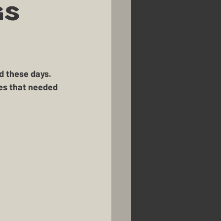
k
Renovations
gs
Homestead Honey
usbandry
Pigs
ies that needed 
 
mans Farm