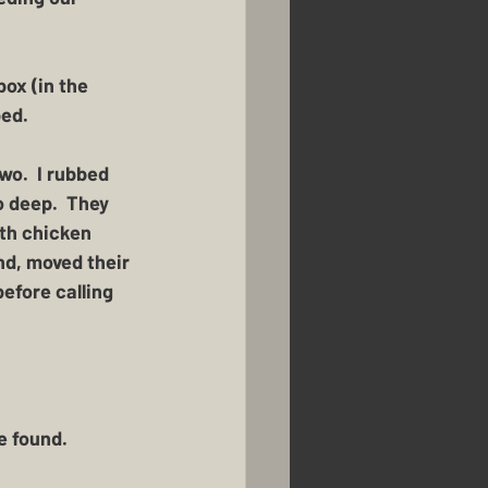
ox (in the 
bed.
o.  I rubbed 
o deep.  They 
ith chicken 
nd, moved their 
before calling 
 found.  