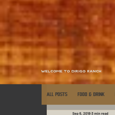
Welcome to Dirigo Ranch
All Posts
Food & Drink
Sep 6, 2018
3 min read