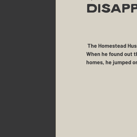
Party Planning & Hosting
Disap
Maine
The Berry Patch
 The Homestead Husband can't help himself when it comes to critters in need these days.  
The Homestead
The Sm
When he found out th
homes, he jumped on
Landscaping
Dogs