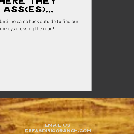
here They
Ass(es)...
. Until he came back outside to find our
donkeys crossing the road!
Email Us:
DRFS@dirigoranch.com