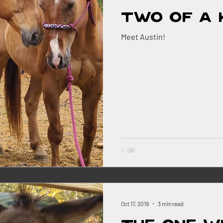
Two of a 
Meet Austin!
Oct 17, 2019
3 min read