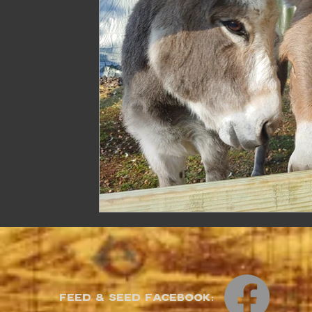
Feed & Seed Facebook: