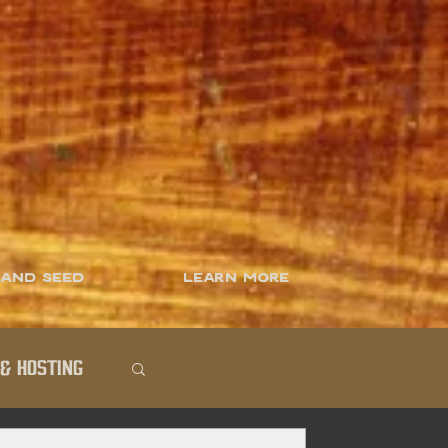
 and Seed
Learn More
& Hosting