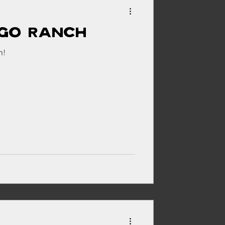
igo Ranch
ehouse
h!