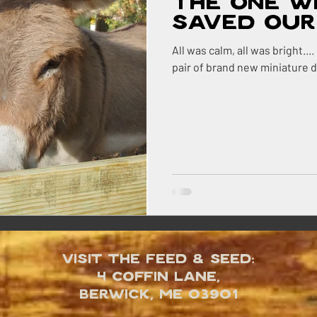
The One W
Saved Our 
All was calm, all was bright...
pair of brand new miniature 
Visit the Feed & Seed:
4 Coffin Lane,
Berwick, ME 03901