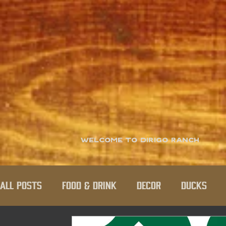
Welcome to Dirigo Ranch
All Posts
Food & Drink
Decor
Ducks