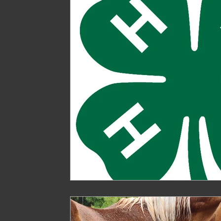
Treasure
Geese
Quack Shack
Livest
The Cask and Keg
Junk
Chic Chateau
Gardening
Farming
Homestead Husband
Homestead Hogs
Sugar Shack
Gentlema