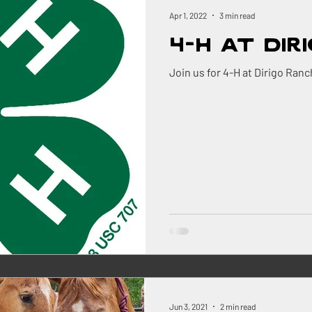
ock
Renovations
Maine
The Berry Patch
Apr 1, 2022
3 min read
4-H at Dir
Homestead Honey
The Homestead
The Smok
Join us for 4-H at Dirigo Ranc
ry
Pigs
Landscaping
Dogs
BBQ
ns Farm
Jun 3, 2021
2 min read