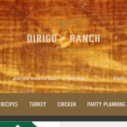
Dirigo Ranch Beef & Cattle
Feed
Recipes
Turkey
Chicken
Party Planning 