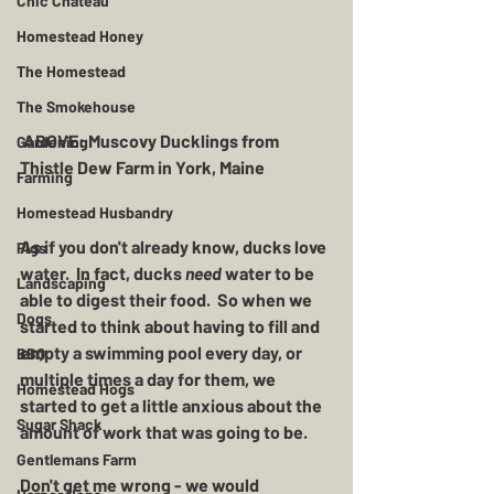
Chic Chateau
Homestead Honey
The Homestead
The Smokehouse
 ABOVE: Muscovy Ducklings from 
Gardening
Thistle Dew Farm in York, Maine 
Farming
Homestead Husbandry
As if you don't already know, ducks love 
Pigs
water.  In fact, ducks 
need
 water to be 
Landscaping
able to digest their food.  So when we 
Dogs
started to think about having to fill and 
empty a swimming pool every day, or 
BBQ
multiple times a day for them, we 
Homestead Hogs
started to get a little anxious about the 
Sugar Shack
amount of work that was going to be.  
Gentlemans Farm
Don't get me wrong - we would 