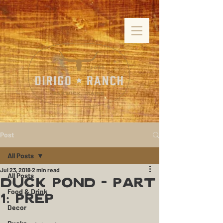
Post
All Posts
Jul 23, 2018
2 min read
All Posts
Duck Pond - Part
Food & Drink
1: Prep
Decor