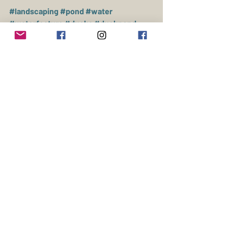
#landscaping
#pond
#water
#waterfeature
#ducks
#duckpond
#muscovy
#construction
Ducks
Livestock
Farming
Recent Posts
See All