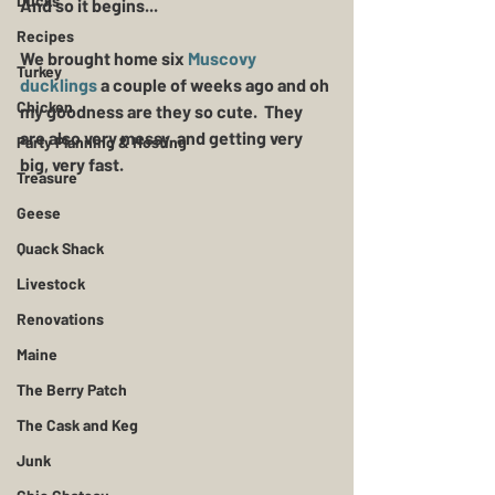
Ducks
And so it begins...
Recipes
We brought home six 
Muscovy 
Turkey
ducklings
 a couple of weeks ago and oh 
Chicken
my goodness are they so cute.  They 
are also very messy, and getting very 
Party Planning & Hosting
big, very fast.
Treasure
Geese
Quack Shack
Livestock
Renovations
Maine
The Berry Patch
The Cask and Keg
Junk