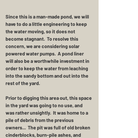
Since this is a man-made pond, we will 
have to do a little engineering to keep 
the water moving, so it does not 
become stagnant.  To resolve this 
concern, we are considering solar 
powered water pumps.  A pond liner 
will also be a worthwhile investment in 
order to keep the water from leaching 
into the sandy bottom and out into the 
rest of the yard.  
Prior to digging this area out, this space 
in the yard was going to no use, and 
was rather unsightly.  It was home to a 
pile of debris from the previous 
owners...  The pit was full of old broken 
cinderblocks, burn-pile ashes, and 