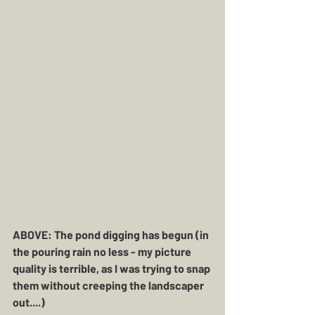
ABOVE: The pond digging has begun (in 
the pouring rain no less - my picture 
quality is terrible, as I was trying to snap 
them without creeping the landscaper 
out....)