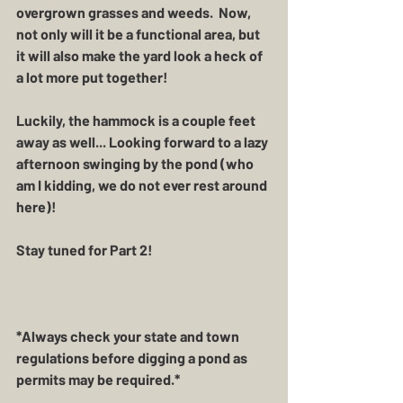
overgrown grasses and weeds.  Now, 
not only will it be a functional area, but 
it will also make the yard look a heck of 
a lot more put together!  
Luckily, the hammock is a couple feet 
away as well... Looking forward to a lazy 
afternoon swinging by the pond (who 
am I kidding, we do not ever rest around 
here)! 
Stay tuned for Part 2!
*Always check your state and town 
regulations before digging a pond as 
permits may be required.*