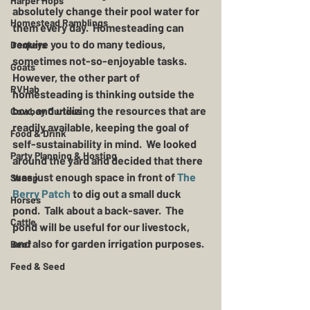
Harper Hops
absolutely change their pool water for 
Homestead Ramblings
them every day.  Homesteading can 
require you to do many tedious, 
Donkeys
sometimes not-so-enjoyable tasks.  
Goats
However, the other part of 
RVHab
homesteading is thinking outside the 
box, and utilizing the resources that are 
Cowboy Curious
readily available, keeping the goal of 
Food & Drink
self-sustainability in mind.  We looked 
Party Planning & Hosting
around the yard and decided that there 
was just enough space in front of 
The 
Sheep
Berry Patch
 to dig out a small duck 
Horses
pond.  Talk about a back-saver.  The 
Cattle
pond will be useful for our livestock, 
and also for garden irrigation purposes.
Beef
Feed & Seed