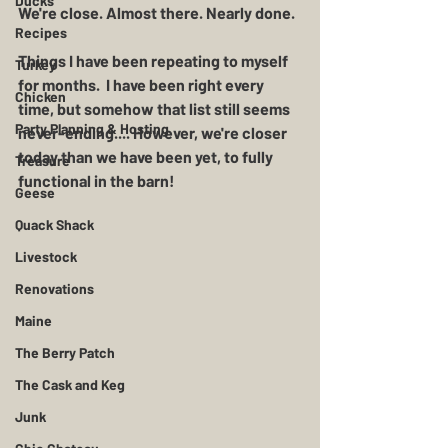
Ducks
We're close. Almost there. Nearly done.  
Recipes
Things I have been repeating to myself 
Turkey
for months.  I have been right every 
Chicken
time, but somehow that list still seems 
Party Planning & Hosting
never-ending.... However, we're closer 
today than we have been yet, to fully 
Treasure
functional in the barn!  
Geese
Quack Shack
Livestock
Renovations
Maine
The Berry Patch
The Cask and Keg
Junk