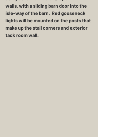
walls, with a sliding barn door into the 
isle-way of the barn.  Red gooseneck 
lights will be mounted on the posts that 
make up the stall corners and exterior 
tack room wall.