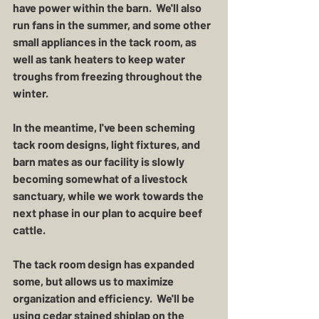
have power within the barn.  We'll also 
run fans in the summer, and some other 
small appliances in the tack room, as 
well as tank heaters to keep water 
troughs from freezing throughout the 
winter.
In the meantime, I've been scheming 
tack room designs, light fixtures, and 
barn mates as our facility is slowly 
becoming somewhat of a livestock 
sanctuary, while we work towards the 
next phase in our plan to acquire beef 
cattle.  
The tack room design has expanded 
some, but allows us to maximize 
organization and efficiency.  We'll be 
using cedar stained shiplap on the 