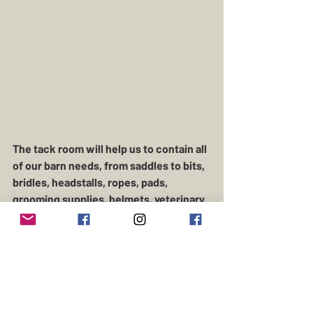
The tack room will help us to contain all 
of our barn needs, from saddles to bits, 
bridles, headstalls, ropes, pads, 
grooming supplies, helmets, veterinary 
supplies, and feed and grain.  There is a 
lot of equipment that comes with farm 
and ranch! 
Time to giddy up and get it done before 
Christmas (fingers crossed)!