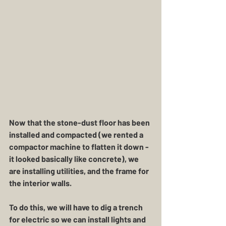
Now that the stone-dust floor has been 
installed and compacted (we rented a 
compactor machine to flatten it down - 
it looked basically like concrete), we 
are installing utilities, and the frame for 
the interior walls.
To do this, we will have to dig a trench 
for electric so we can install lights and 