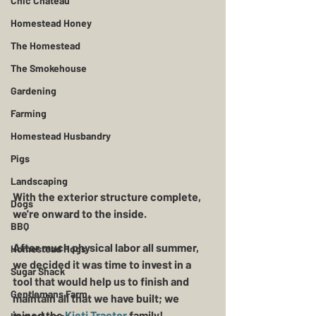
Chic Chateau
Homestead Honey
The Homestead
The Smokehouse
Gardening
Farming
Homestead Husbandry
Pigs
Landscaping
With the exterior structure complete, 
Dogs
we're onward to the inside.  
BBQ
After much physical labor all summer, 
Homestead Hogs
we decided it was time to invest in a 
Sugar Shack
tool that would help us to finish and 
Gentlemans Farm
maintain all that we have built; we 
joined the
 Kioti Tractor 
family!