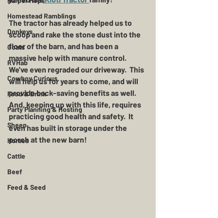
Harper Hops
Homestead Ramblings
The tractor has already helped us to 
Donkeys
scoop and rake the stone dust into the 
floor of the barn, and has been a 
Goats
massive help with manure control.  
RVHab
We've even regraded our driveway.  This 
Cowboy Curious
will help us for years to come, and will 
provide back-saving benefits as well.  
Food & Drink
And, keeping up with this life, requires 
Party Planning & Hosting
practicing good health and safety.  It 
Sheep
even has built in storage under the 
porch at the new barn!
Horses
Cattle
Beef
Feed & Seed