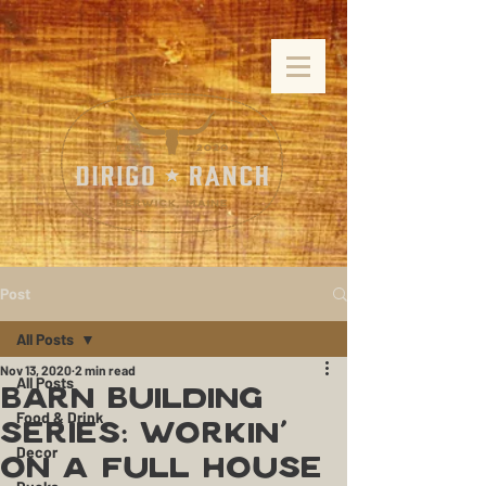
Post
All Posts
Nov 13, 2020
2 min read
All Posts
Barn Building
Food & Drink
Series: Workin'
Decor
On a Full House