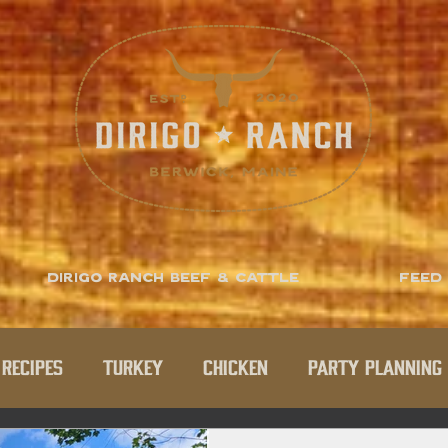
Dirigo Ranch Beef & Cattle
Feed
Recipes
Turkey
Chicken
Party Planning 