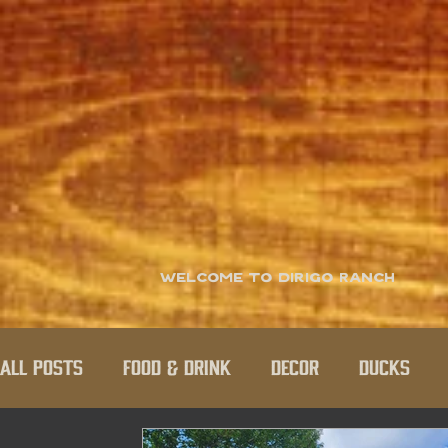
Welcome to Dirigo Ranch
All Posts
Food & Drink
Decor
Ducks