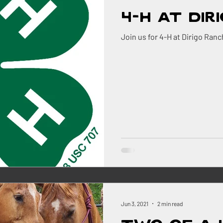
4-H at Dir
Join us for 4-H at Dirigo Ranc
Jun 3, 2021
2 min read