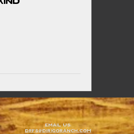
Kind
Email Us:
DRFS@dirigoranch.com