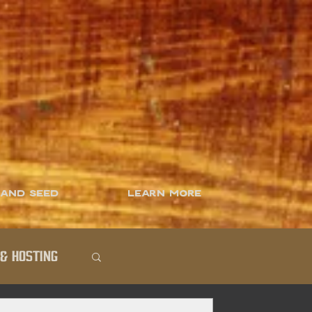
 and Seed
Learn More
& Hosting