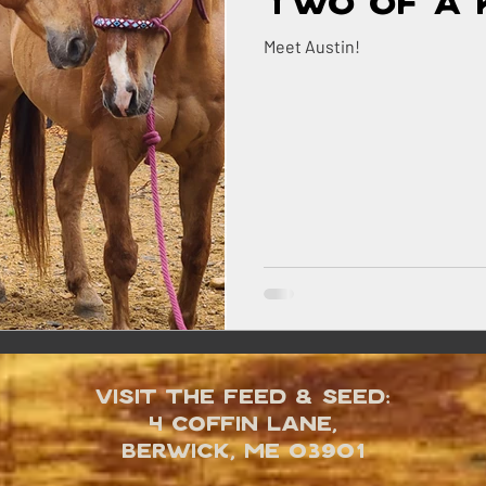
Two of a 
Meet Austin!
Visit the Feed & Seed:
4 Coffin Lane,
Berwick, ME 03901