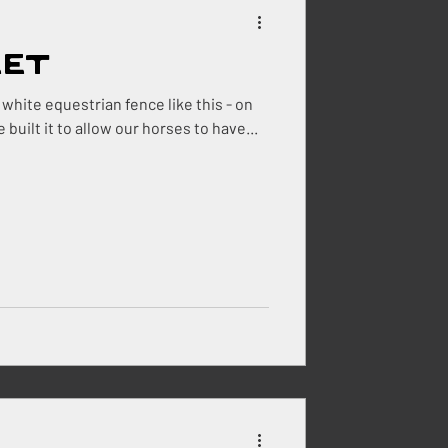
eet
ehouse
white equestrian fence like this - on
n grass - with no mud. We built it to allow our horses to have...