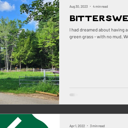
ock
Renovations
Maine
The Berry Patch
Aug 30, 2023
4 min read
Bittersw
Homestead Honey
The Homestead
The Smok
I had dreamed about having a 
gree
ry
Pigs
Landscaping
Dogs
BBQ
ns Farm
Apr 1, 2022
3 min read