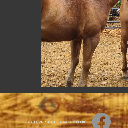
Feed & Seed Facebook: