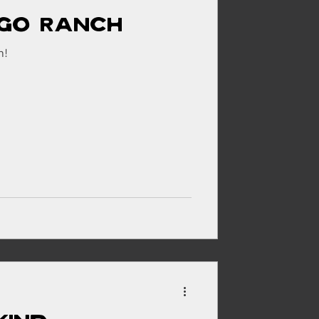
igo Ranch
h!