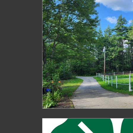
Treasure
Geese
Quack Shack
Livest
The Cask and Keg
Junk
Chic Chateau
Gardening
Farming
Homestead Husband
Homestead Hogs
Sugar Shack
Gentlema