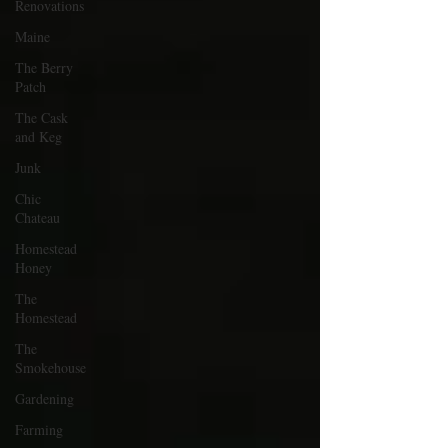
Renovations
Maine
The Berry
Patch
The Cask
and Keg
Junk
Chic
Chateau
Homestead
Honey
The
Homestead
The
Smokehouse
Gardening
Farming