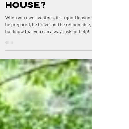
Doctor in the
House?
When you own livestock, it's a good lesson to
be prepared, be brave, and be responsible,
but know that you can always ask for help!