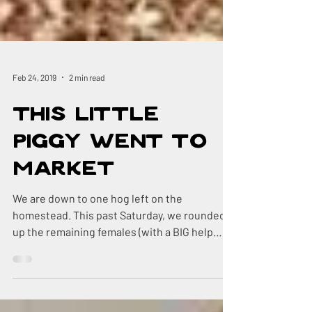
Feb 24, 2019
2 min read
This Little
Piggy Went to
Market
We are down to one hog left on the
homestead. This past Saturday, we rounded
up the remaining females (with a BIG help