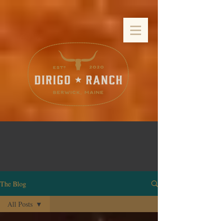
The Blog
All Posts