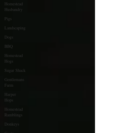
Homestead
Husbandry
Pigs
Landscaping
Dogs
BBQ
Homestead
Hogs
Sugar Shack
Gentlemans
Farm
Harper
Hops
Homestead
Ramblings
Donkeys