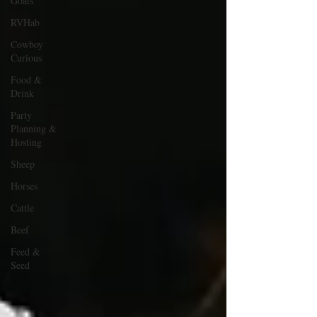
Goats
RVHab
Cowboy
Curious
Food &
Drink
Party
Planning &
Hosting
Sheep
Horses
Cattle
Beef
Feed &
Seed