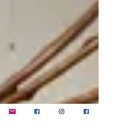
from our local cowboy