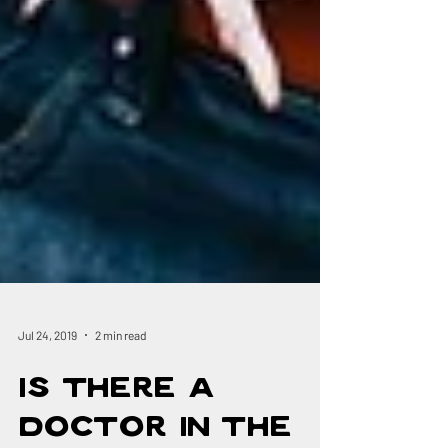
Jul 24, 2019
2 min read
Is There a