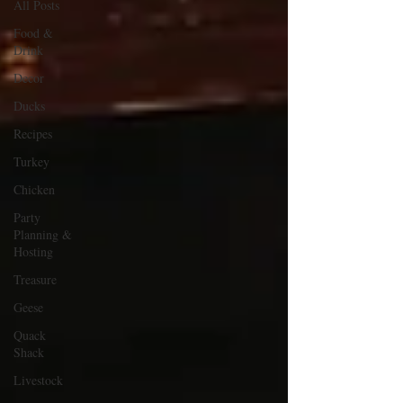
All Posts
Food &
Drink
Decor
Ducks
Recipes
Turkey
Chicken
Party
Planning &
Hosting
Treasure
Geese
Quack
Shack
Livestock