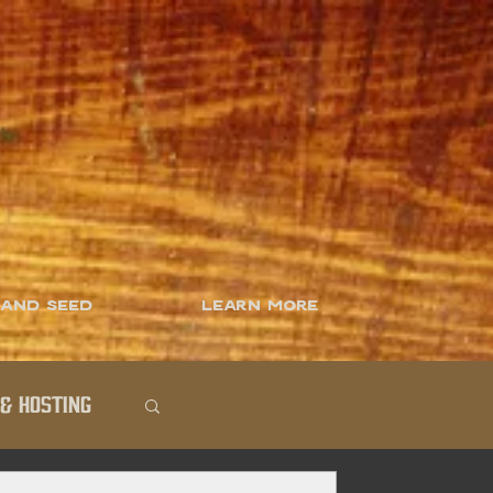
 and Seed
Learn More
& Hosting