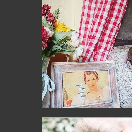
Treasure
Geese
Quack Shack
Livest
The Cask and Keg
Junk
Chic Chateau
Gardening
Farming
Homestead Husband
Homestead Hogs
Sugar Shack
Gentlema