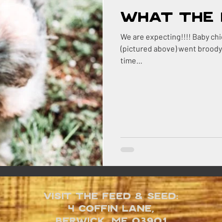
What the 
We are expecting!!!! Baby chicks that is! Thelma the *silkie hen
(pictured above) went broody a couple
time...
Visit the Feed & Seed:
4 Coffin Lane,
Berwick, ME 03901