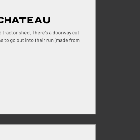
 Chateau
ehouse
 There's a doorway cut
ns to go out into their run (made from