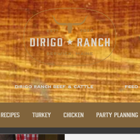
Dirigo Ranch Beef & Cattle
Feed
Recipes
Turkey
Chicken
Party Planning 