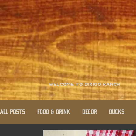
Welcome to Dirigo Ranch
All Posts
Food & Drink
Decor
Ducks