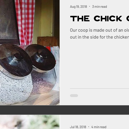
ock
Renovations
Maine
The Berry Patch
Aug 19, 2018
3 min read
The Chick
Homestead Honey
The Homestead
The Smok
Our coop is made out of an old tractor shed.
out in the side for the chicke
ry
Pigs
Landscaping
Dogs
BBQ
ns Farm
Jul 18, 2018
4 min read