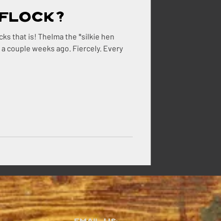
Flock?
 weeks ago. Fiercely. Every