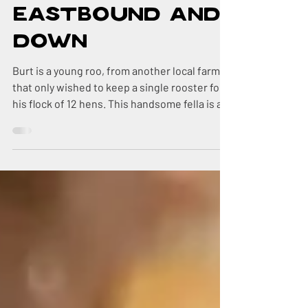
Sep 11, 2018
3 min read
Eastbound and
Down
Burt is a young roo, from another local farm
that only wished to keep a single rooster for
his flock of 12 hens. This handsome fella is an