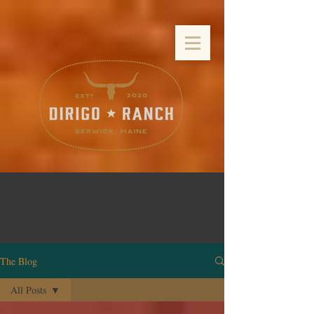
The Blog
All Posts