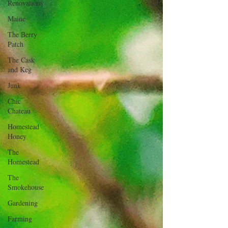
Renovations
Maine
The Berry
Patch
The Cask
and Keg
Junk
Chic
Chateau
Homestead
Honey
The
Homestead
The
Smokehouse
Gardening
Farming