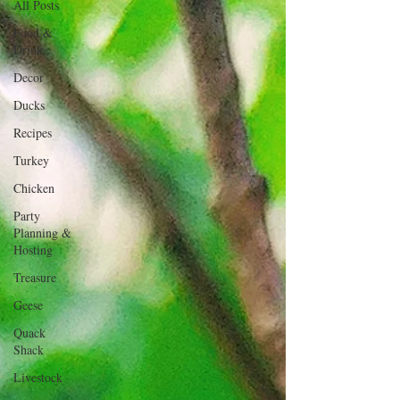
All Posts
Food &
Drink
Decor
Ducks
Recipes
Turkey
Chicken
Party
Planning &
Hosting
Treasure
Geese
Quack
Shack
Livestock