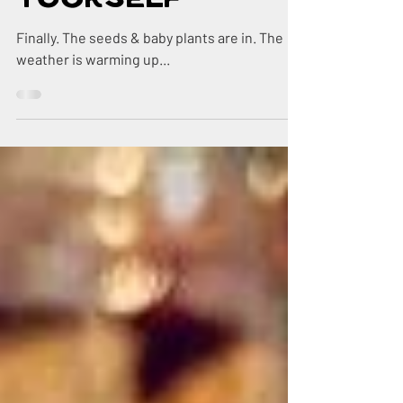
Go Feed
Yourself
Finally. The seeds & baby plants are in. The
weather is warming up...