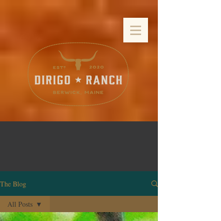
The Blog
All Posts