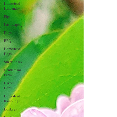
Homestead
Husbandry
Pigs
Landscaping
Dogs
BBQ
Homestead
Hogs
Sugar Shack
Gentlemans
Farm
Harper
Hops
Homestead
Ramblings
Donkeys