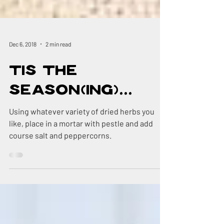
Dec 6, 2018
2 min read
Tis The
Season(ing)...
Using whatever variety of dried herbs you
like, place in a mortar with pestle and add
course salt and peppercorns.