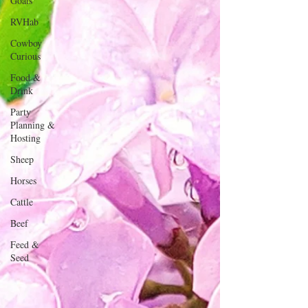
Goats
RVHab
Cowboy
Curious
Food &
Drink
Party
Planning &
Hosting
Sheep
Horses
Cattle
Beef
Feed &
Seed