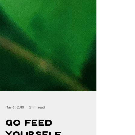
May 31, 2019
2 min read