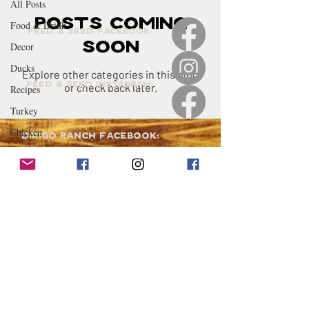
All Posts
Posts Coming
Food & Drink
Feed & Seed Facebook:
Soon
Decor
Ducks
Explore other categories in this blog
Feed & Seed Instagram:
or check back later.
Recipes
Turkey
Chicken
Dirigo Ranch Facebook:
Party Planning &
Hosting
Treasure
Geese
Visit the Feed & Seed:
Quack Shack
4 Coffin Lane,
Berwick, ME 03901
Livestock
Renovations
Email Us:
DRFS@dirigoranch.com
Maine