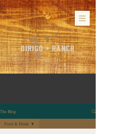
The Blog
Food & Drink